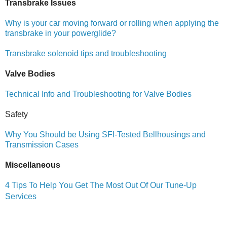
Transbrake Issues
Why is your car moving forward or rolling when applying the
transbrake in your powerglide?
Transbrake solenoid tips and troubleshooting
Valve Bodies
Technical Info and Troubleshooting for Valve Bodies
Safety
Why You Should be Using SFI-Tested Bellhousings and
Transmission Cases
Miscellaneous
4 Tips To Help You Get The Most Out Of Our Tune-Up
Services