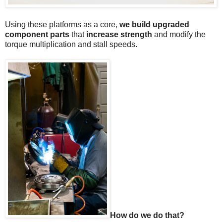
Using these platforms as a core,
we build upgraded
component parts
that
increase strength
and modify the
torque multiplication and stall speeds.
How do we do that?