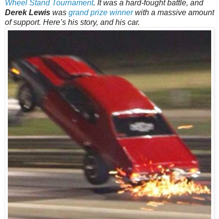
Wheel Stand Tournament
. It was a hard-fought battle, and
Derek Lewis
was
grand prize winner
with a massive amount
of support. Here’s his story, and his car.