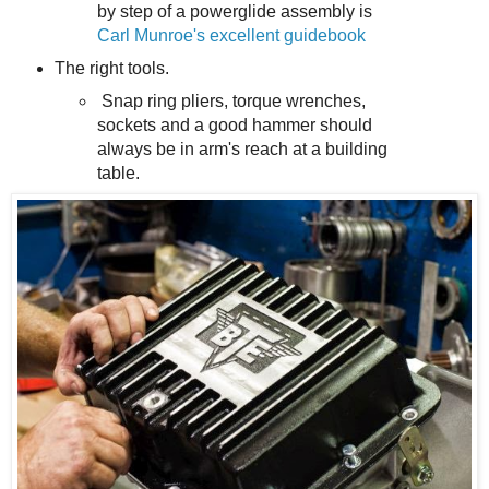
by step of a powerglide assembly is
Carl Munroe's excellent guidebook
The right tools.
Snap ring pliers, torque wrenches,
sockets and a good hammer should
always be in arm's reach at a building
table.