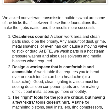
We asked our veteran transmission builders what are some
of the tricks that fit between these three foundations that
make their jobs easier and the results more successful:
Cleanliness counts!
A clean work area and clean
parts should be the priority. Any amount of dust, grime,
metal shavings, or even hair can cause a moving valve
to stick or drag. At BTE, we wash parts in a hot steam
pressure washer and also uses solvents and media
blasters when required.
Design a workspace that is comfortable and
accessible
. A work table that requires you to bend
over or reach too far can be a headache (or a
backache). Good, clean lighting is also a must for
seeing details on component parts and for making
difficult part installations go more smoothly.
The "right" tools for the job are critical, but having
a few *extra* tools doesn't hurt.
A lathe for
machining pistons, seal installers, ring compressors,