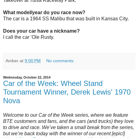
Takeover at Tulsa Raceway Park.
What model/year do you race now?
The car is a 1964 SS Malibu that was built in Kansas City.
Does your car have a nickname?
I call the car ‘Ole Rusty.
Amber
at
9:00 PM
No comments:
Wednesday, October 22, 2014
Car of the Week: Wheel Stand
Tournament Winner, Derek Lewis' 1970
Nova
Welcome to our Car of the Week series, where we feature
BTE customers and fans, and the cars (and trucks) they love
to drive and race. We’ve taken a small break from the series,
but we’re back today with the winner of our recent [epic!]