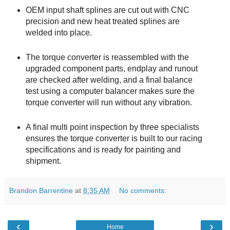
OEM input shaft splines are cut out with CNC
precision and new heat treated splines are
welded into place.
The torque converter is reassembled with the
upgraded component parts, endplay and runout
are checked after welding, and a final balance
test using a computer balancer makes sure the
torque converter will run without any vibration.
A final multi point inspection by three specialists
ensures the torque converter is built to our racing
specifications and is ready for painting and
shipment.
Brandon Barrentine
at
8:35 AM
No comments:
‹
›
Home