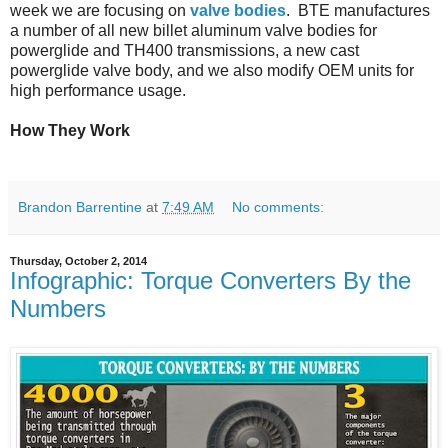
week we are focusing on
valve bodies
. BTE manufactures
a number of all new billet aluminum valve bodies for
powerglide and TH400 transmissions, a new cast
powerglide valve body, and we also modify OEM units for
high performance usage.
How They Work
Brandon Barrentine
at
7:49 AM
No comments:
Thursday, October 2, 2014
Infographic: Torque Converters By the
Numbers