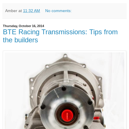
Amber
at
11:32 AM
No comments:
Thursday, October 16, 2014
BTE Racing Transmissions: Tips from
the builders