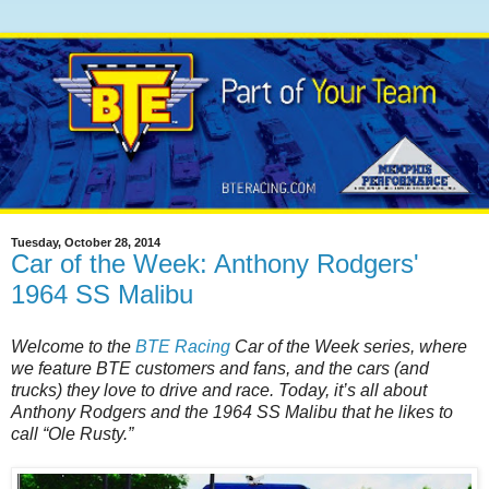
Tuesday, October 28, 2014
Car of the Week: Anthony Rodgers'
1964 SS Malibu
Welcome to the
BTE Racing
Car of the Week series, where
we feature BTE customers and fans, and the cars (and
trucks) they love to drive and race. Today, it’s all about
Anthony Rodgers and the 1964 SS Malibu that he likes to
call “Ole Rusty.”