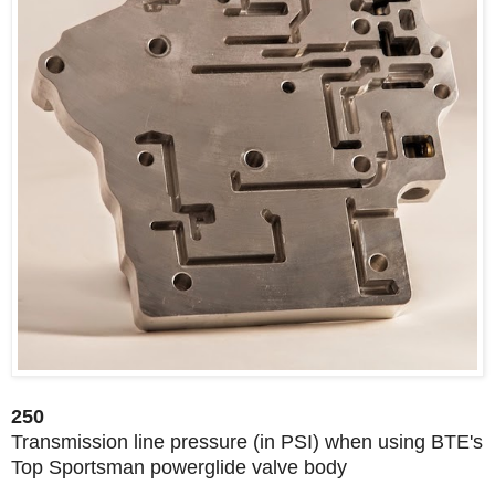
250
Transmission line pressure (in PSI) when using BTE's
Top Sportsman powerglide valve body