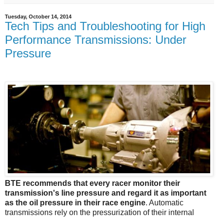
Tuesday, October 14, 2014
Tech Tips and Troubleshooting for High
Performance Transmissions: Under
Pressure
BTE recommends that every racer monitor their
transmission's line pressure and regard it as important
as the oil pressure in their race engine
. Automatic
transmissions rely on the pressurization of their internal