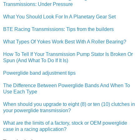
Transmissions: Under Pressure
What You Should Look For In A Planetary Gear Set
BTE Racing Transmissions: Tips from the builders
What Types Of Yokes Work Best With A Roller Bearing?
How To Tell If Your Transmission Pump Stator Is Broken Or
Spun (And What To Do If It Is)
Powerglide band adjustment tips
The Difference Between Powerglide Bands And When To
Use Each Type
When should you upgrade to eight (8) or ten (10) clutches in
your powerglide transmission?
What are the limits of a factory, stock or OEM powerglide
case in a racing application?