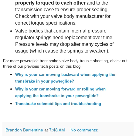
properly torqued to each other
and to the
transmission case to ensure proper sealing.
Check with your valve body manufacturer for
correct torque specifications.
Valve bodies that contain internal pressure
regulator springs need replacement over time.
Pressure levels may drop after many cycles of
usage (which cause the springs to weaken).
For more powerglide transbrake valve body trouble shooting, check out
three of our previous tech posts on this blog:
Why is your car moving backward when applying the
transbrake in your powerglide?
Why is your car moving forward or rolling when
applying the transbrake in your powerglide?
Transbrake solenoid tips and troubleshooting
Brandon Barrentine
at
7:48 AM
No comments: