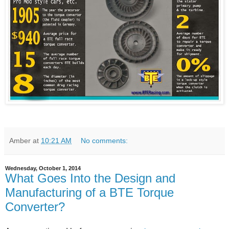
Amber
at
10:21 AM
No comments:
Wednesday, October 1, 2014
What Goes Into the Design and
Manufacturing of a BTE Torque
Converter?