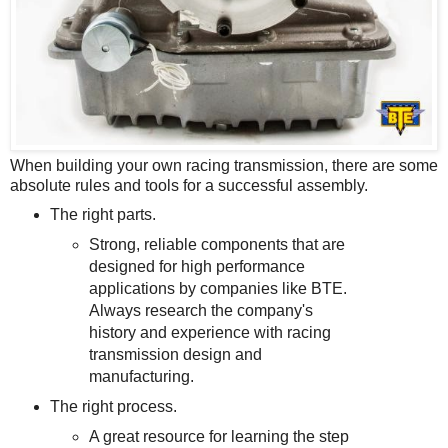
When building your own racing transmission, there are some
absolute rules and tools for a successful assembly.
The right parts.
Strong, reliable components that are
designed for high performance
applications by companies like BTE.
Always research the company's
history and experience with racing
transmission design and
manufacturing.
The right process.
A great resource for learning the step