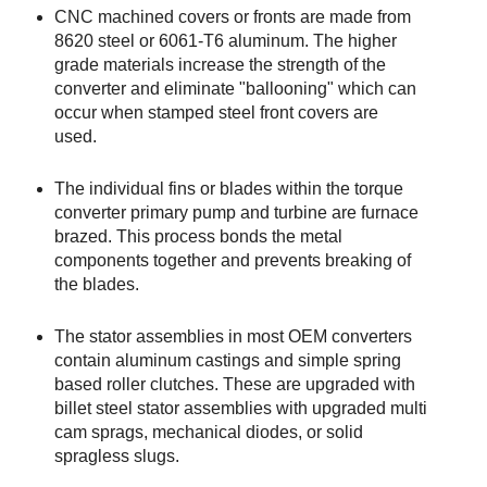
CNC machined covers or fronts are made from
8620 steel or 6061-T6 aluminum. The higher
grade materials increase the strength of the
converter and eliminate "ballooning" which can
occur when stamped steel front covers are
used.
The individual fins or blades within the torque
converter primary pump and turbine are furnace
brazed. This process bonds the metal
components together and prevents breaking of
the blades.
The stator assemblies in most OEM converters
contain aluminum castings and simple spring
based roller clutches. These are upgraded with
billet steel stator assemblies with upgraded multi
cam sprags, mechanical diodes, or solid
spragless slugs.