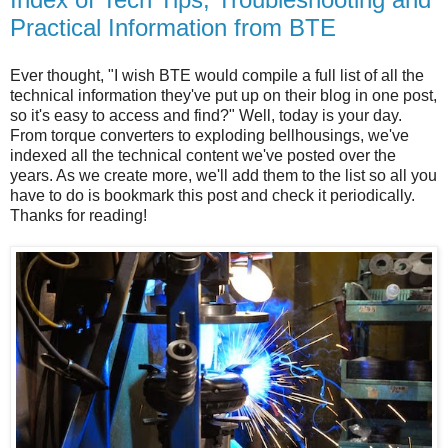
Practical Information from BTE
Ever thought, "I wish BTE would compile a full list of all the
technical information they've put up on their blog in one post,
so it's easy to access and find?" Well, today is your day.
From torque converters to exploding bellhousings, we've
indexed all the technical content we've posted over the
years. As we create more, we'll add them to the list so all you
have to do is bookmark this post and check it periodically.
Thanks for reading!