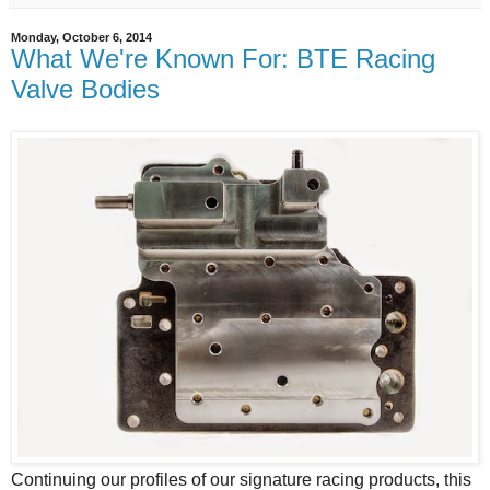
Monday, October 6, 2014
What We're Known For: BTE Racing
Valve Bodies
Continuing our profiles of our signature racing products, this