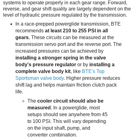
systems to operate properly in each gear range. Forward,
reverse, and gear shift quality are largely dependent on the
level of hydraulic pressure regulated by the transmission.
In a race-prepped powerglide transmission, BTE
recommends
at least 210 to 255 PSI in all
gears.
These circuits can be measured at the
transmission servo port and the reverse port. The
increased pressures can be achieved by
installing a stronger spring in the valve
body's pressure regulator
or by
installing a
complete valve body kit
, like
BTE's Top
Sportsman valve body
. Higher pressure reduces
shift lag and helps maintain friction clutch pack
life.
The
cooler circuit should also be
measured
. In a powerglide, most
setups should see anywhere from 45
to 100 PSI. This will vary depending
on the input shaft, pump, and
converter combination.