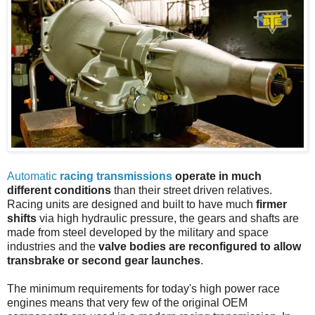
Automatic
racing transmissions
operate in much
different conditions
than their street driven relatives.
Racing units are designed and built to have much
firmer
shifts
via high hydraulic pressure, the gears and shafts are
made from steel developed by the military and space
industries and the
valve bodies are reconfigured to allow
transbrake or second gear launches
.
The minimum requirements for today's high power race
engines means that very few of the original OEM