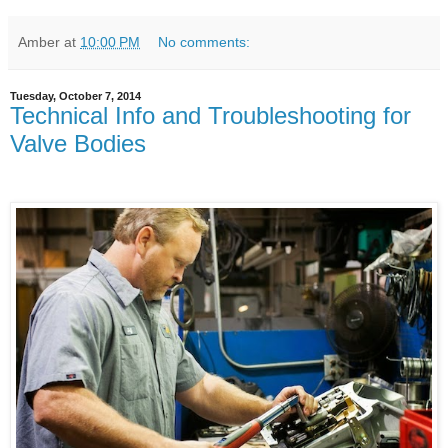
Amber
at
10:00 PM
No comments:
Tuesday, October 7, 2014
Technical Info and Troubleshooting for
Valve Bodies