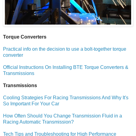
Torque Converters
Practical info on the decision to use a bolt-together torque
converter
Official Instructions On Installing BTE Torque Converters &
Transmissions
Transmissions
Cooling Strategies For Racing Transmissions And Why It's
So Important For Your Car
How Often Should You Change Transmission Fluid in a
Racing Automatic Transmission?
Tech Tips and Troubleshooting for High Performance