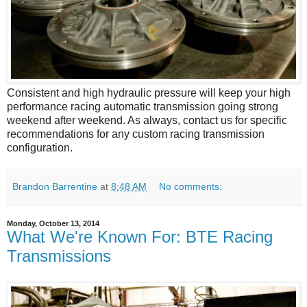
Consistent and high hydraulic pressure will keep your high
performance racing automatic transmission going strong
weekend after weekend. As always, contact us for specific
recommendations for any custom racing transmission
configuration.
Brandon Barrentine
at
8:48 AM
No comments:
Monday, October 13, 2014
What We're Known For: BTE Racing
Transmissions