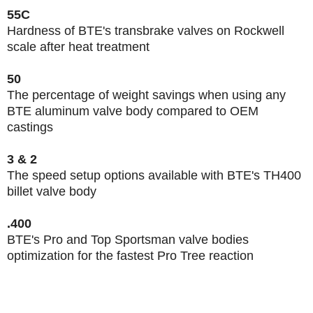
55C
Hardness of BTE's transbrake valves on Rockwell
scale after heat treatment
50
The percentage of weight savings when using any
BTE aluminum valve body compared to OEM
castings
3 & 2
The speed setup options available with BTE's TH400
billet valve body
.400
BTE's Pro and Top Sportsman valve bodies
optimization for the fastest Pro Tree reaction