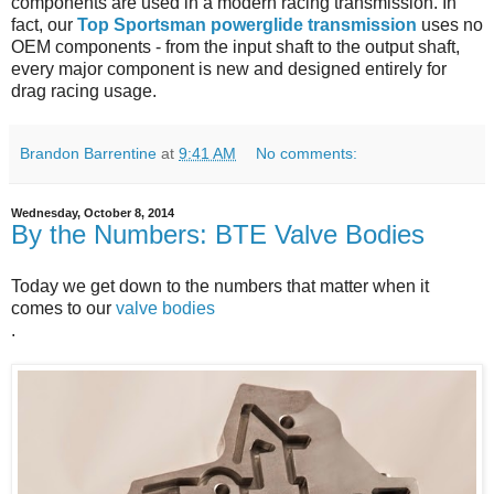
components are used in a modern racing transmission. In
fact, our
Top Sportsman powerglide transmission
uses no
OEM components - from the input shaft to the output shaft,
every major component is new and designed entirely for
drag racing usage.
Brandon Barrentine
at
9:41 AM
No comments:
Wednesday, October 8, 2014
By the Numbers: BTE Valve Bodies
Today we get down to the numbers that matter when it
comes to our
valve bodies
.