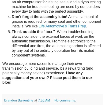
an air compressor for testing seals, and a dyno testing
machine for trouble shooting are used by our builders
every day to help with the perfect assembly.
Don't forget the assembly lube!
A small amount of
grease is required for many seal and other component
installs. We like
Life Automotive's Trans Prep
.
Think outside the "box."
When troubleshooting,
always consider the external forces at work on the
automatic transmission. From the electronics to the
differential and tires, the automatic gearbox is affected
by any out of the ordinary operation from its mated
component systems.
We encourage more racers to manage their own
transmission building and service. It's a rewarding (and
potentially money saving) experience.
Have any
suggestions of your own? Please post them to our
blog!
Brandon Barrentine
at
7:53 AM
No comments: