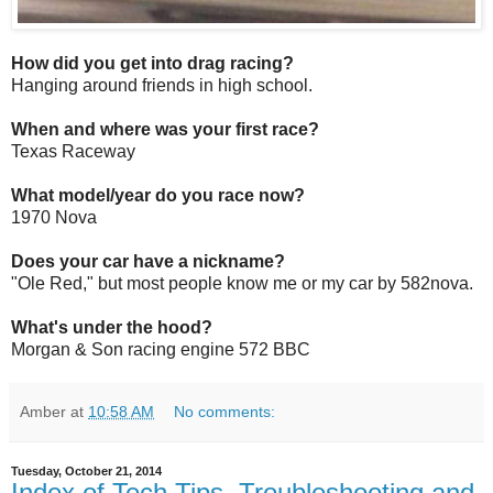
How did you get into drag racing?
Hanging around friends in high school.
When and where was your first race?
Texas Raceway
What model/year do you race now?
1970 Nova
Does your car have a nickname?
"Ole Red," but most people know me or my car by 582nova.
What's under the hood?
Morgan & Son racing engine 572 BBC
Amber
at
10:58 AM
No comments:
Tuesday, October 21, 2014
Index of Tech Tips, Troubleshooting and