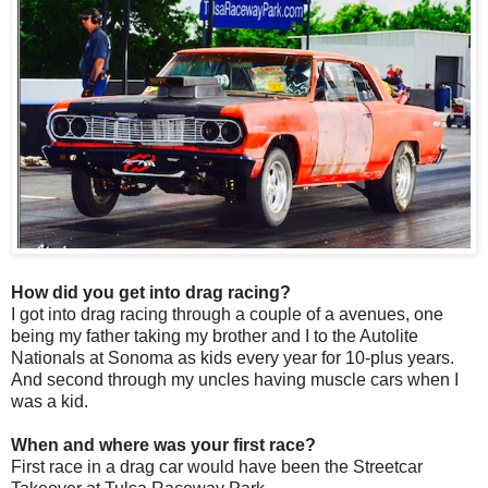
How did you get into drag racing?
I got into drag racing through a couple of a avenues, one
being my father taking my brother and I to the Autolite
Nationals at Sonoma as kids every year for 10-plus years.
And second through my uncles having muscle cars when I
was a kid.
When and where was your first race?
First race in a drag car would have been the Streetcar