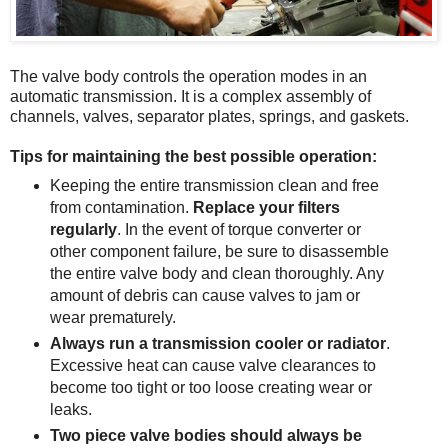
The valve body controls the operation modes in an
automatic transmission. It is a complex assembly of
channels, valves, separator plates, springs, and gaskets.
Tips for maintaining the best possible operation:
Keeping the entire transmission clean and free
from contamination.
Replace your filters
regularly
. In the event of torque converter or
other component failure, be sure to disassemble
the entire valve body and clean thoroughly. Any
amount of debris can cause valves to jam or
wear prematurely.
Always run a transmission cooler or radiator
.
Excessive heat can cause valve clearances to
become too tight or too loose creating wear or
leaks.
Two piece valve bodies should always be