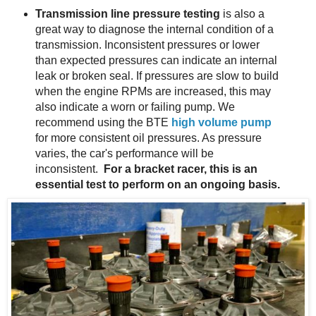
Transmission line pressure testing
is also a
great way to diagnose the internal condition of a
transmission. Inconsistent pressures or lower
than expected pressures can indicate an internal
leak or broken seal. If pressures are slow to build
when the engine RPMs are increased, this may
also indicate a worn or failing pump. We
recommend using the BTE
high volume pump
for more consistent oil pressures. As pressure
varies, the car's performance will be
inconsistent.
For a bracket racer, this is an
essential test to perform on an ongoing basis.