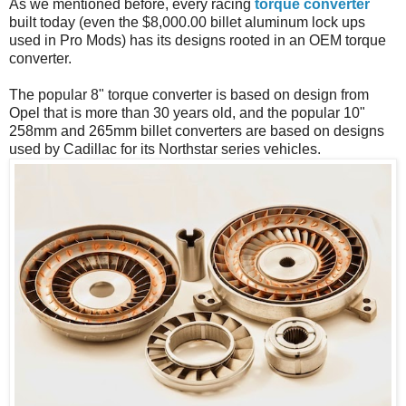
As we mentioned before, every racing
torque converter
built today (even the $8,000.00 billet aluminum lock ups
used in Pro Mods) has its designs rooted in an OEM torque
converter.
The popular 8" torque converter is based on design from
Opel that is more than 30 years old, and the popular 10"
258mm and 265mm billet converters are based on designs
used by Cadillac for its Northstar series vehicles.