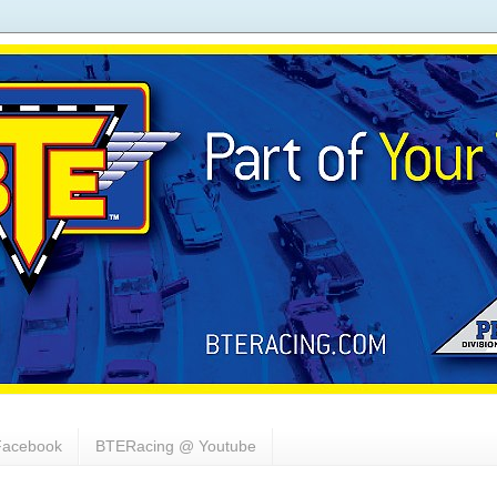
acebook
BTERacing @ Youtube