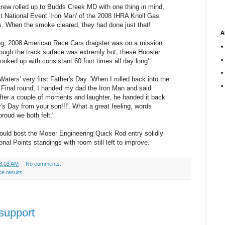
rew rolled up to Budds Creek MD with one thing in mind,
rst National Event 'Iron Man' of the 2008 IHRA Knoll Gas
s. When the smoke cleared, they had done just that!
A
ng, 2008 American Race Cars dragster was on a mission
ough the track surface was extremly hot, these Hoosier
ooked up with consistant 60 foot times all day long'.
s Waters' very first Father's Day. 'When I rolled back into the
e Final round, I handed my dad the Iron Man and said
fter a couple of moments and laughter, he handed it back
's Day from your son!!!'. What a great feeling, words
roud we both felt.'
hould bost the Moser Engineering Quick Rod entry solidly
ional Points standings with room still left to improve.
8:03 AM
No comments:
ce results
 support