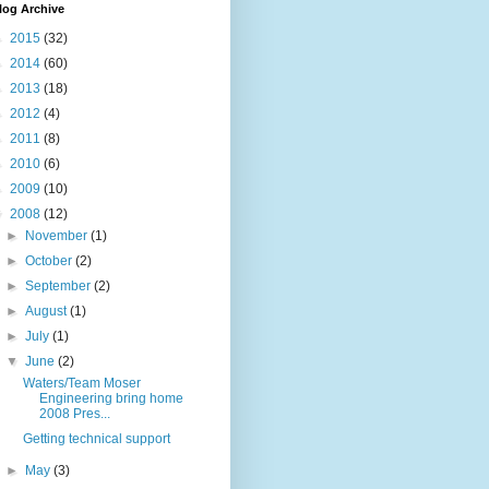
log Archive
►
2015
(32)
►
2014
(60)
►
2013
(18)
►
2012
(4)
►
2011
(8)
►
2010
(6)
►
2009
(10)
▼
2008
(12)
►
November
(1)
►
October
(2)
►
September
(2)
►
August
(1)
►
July
(1)
▼
June
(2)
Waters/Team Moser
Engineering bring home
2008 Pres...
Getting technical support
►
May
(3)