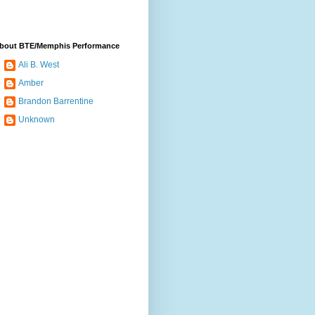
bout BTE/Memphis Performance
Ali B. West
Amber
Brandon Barrentine
Unknown