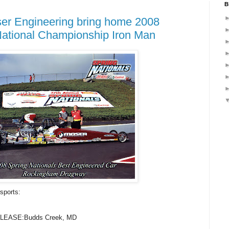
B
er Engineering bring home 2008
National Championship Iron Man
sports:
EASE:Budds Creek, MD