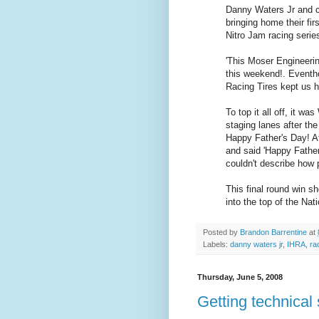
Danny Waters Jr and c
bringing home their fi
Nitro Jam racing serie
'This Moser Engineeri
this weekend!. Eventh
Racing Tires kept us h
To top it all off, it wa
staging lanes after th
Happy Father's Day! A
and said 'Happy Father
couldn't describe how p
This final round win s
into the top of the Nat
Posted by
Brandon Barrentine
at
Labels:
danny waters jr
,
IHRA
,
ra
Thursday, June 5, 2008
Getting technical