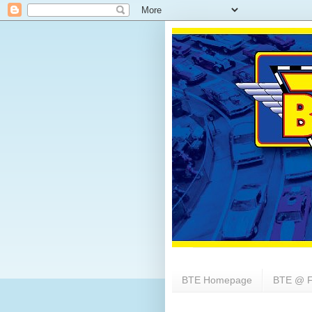
BTE Homepage
BTE @ F