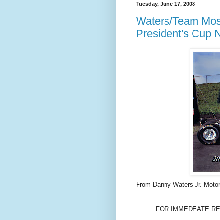
Tuesday, June 17, 2008
Waters/Team Mos
President's Cup 
From Danny Waters Jr. Motor
FOR IMMEDEATE REL