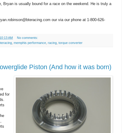
e, Bryan is usually bound for a race on the weekend. He is truly a
yan.robinson@bteracing.com our via our phone at 1-800-626-
10:13 AM
No comments:
teracing
,
memphis performance
,
racing
,
torque converter
werglide Piston (And how it was born)
ve
ed for
ds.
rts
the
,
rts