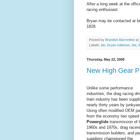
After a long week at the offic
racing enthusiast.
Bryan may be contacted at br
1828.
Posted by
Brandon Barrentine
at
Labels:
bio
,
bryan robinson
,
bte
,
b
Thursday, May 22, 2008
New High Gear Po
Unlike some performance
industries, the drag racing dri
train industry has been suppli
nearly thirty years by junkyar
Using often modified OEM pa
from the economy two speed
Powerglide
transmission of 
1960s and 1970s, drag racers
transmission builders, and pa
suppliers championed the