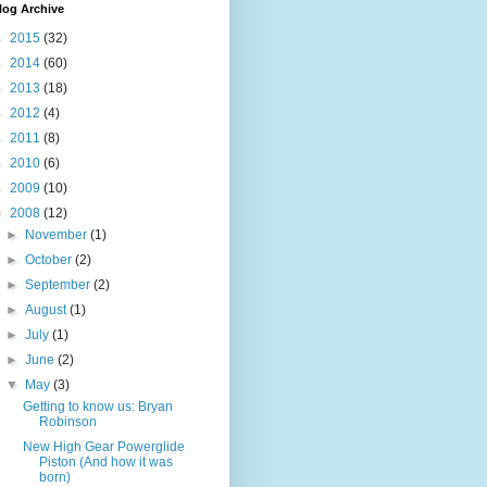
log Archive
►
2015
(32)
►
2014
(60)
►
2013
(18)
►
2012
(4)
►
2011
(8)
►
2010
(6)
►
2009
(10)
▼
2008
(12)
►
November
(1)
►
October
(2)
►
September
(2)
►
August
(1)
►
July
(1)
►
June
(2)
▼
May
(3)
Getting to know us: Bryan
Robinson
New High Gear Powerglide
Piston (And how it was
born)