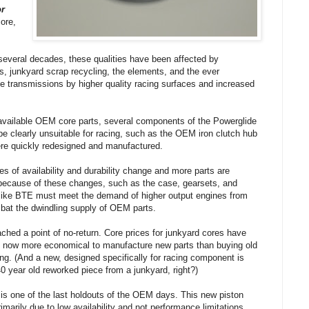
or
ore,
 several decades, these qualities have been affected by
s, junkyard scrap recycling, the elements, and the ever
e transmissions by higher quality racing surfaces and increased
 available OEM core parts, several components of the Powerglide
e clearly unsuitable for racing, such as the OEM iron clutch hub
ere quickly redesigned and manufactured.
s of availability and durability change and more parts are
because of these changes, such as the case, gearsets, and
like BTE must meet the demand of higher output engines from
bat the dwindling supply of OEM parts.
ached a point of no-return. Core prices for junkyard cores have
t is now more economical to manufacture new parts than buying old
ng. (And a new, designed specifically for racing component is
 year old reworked piece from a junkyard, right?)
 is one of the last holdouts of the OEM days. This new piston
imarily due to low availability and not performance limitations.