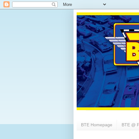
BTE Homepage
BTE @ F