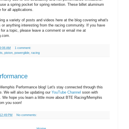
se a spring pocket for spring retention. These billet aluminum
 for all applications.
ding a variety of posts and videos here at the blog covering what's
s or anything interesting from the racing community. If you have
 for a topic, please leave a comment or email me at
g.com.
9:06 AM
1 comment:
ts
,
piston
,
powerglide
,
racing
rformance
emphis Performance blog! Let's stay connected through this
e. We will also be updating our
YouTube Channel
soon with
p. We hope you learn a little more about BTE Racing/Memphis
rom you soon!
12:49 PM
No comments:
Home