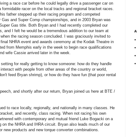
iving a race car before he could legally drive a passenger car on
 formidable racer on the local tracks and regional bracket races.
his father stepped up their racing program and competed
er Gas and Super Comp championships, and in 2003 Bryan was
uper Gas title. Both Bryan and I had recently completed our
, and I felt he would be a tremendous addition to our team at
A
hen the racing season concluded. I was graciously invited to
 final NHRA event and awards ceremony at the Kodak Theatre in
ed from Memphis early in the week to begin race qualifications
d wife Cassie arrived later in the week.
ve setting for really getting to know someone: how do they handle
 interact with people from other areas of the country or world,
(don't feed Bryan shrimp), or how do they have fun (that poor rental
peech, and shortly after our return, Bryan joined us here at BTE /
ed to race locally, regionally, and nationally in many classes. He
 bracket, and recently, class racing. When not racing his own
partnered with contemporary and mutual friend Luke Bogacki on a
 on the NHRA and IHRA circuit. Bryan also leads much of our
 for new products and new torque converter combinations.