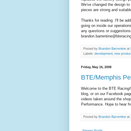
We've changed the design to u
pieces are strong and suitable
Thanks for reading. I'll be ad
going on inside our operation
any questions or suggestions
brandon.barrentine@bteracin
Posted by
Brandon Barrentine
at
Labels:
development
,
new produc
Friday, May 16, 2008
BTE/Memphis Pe
Welcome to the BTE Racing/M
blog, or on our Facebook pag
videos taken around the sho
Performance. Hope to hear f
Posted by
Brandon Barrentine
at
Newer Posts