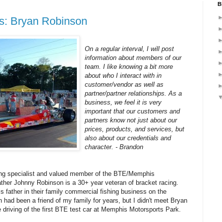
B
us: Bryan Robinson
On a regular interval, I will post
information about members of our
team. I like knowing a bit more
about who I interact with in
customer/vendor as well as
partner/partner relationships. As a
business, we feel it is very
important that our customers and
partners know not just about our
prices, products, and services, but
also about our credentials and
character. - Brandon
cing specialist and valued member of the BTE/Memphis
ther Johnny Robinson is a 30+ year veteran of bracket racing.
s father in their family commercial fishing business on the
 had been a friend of my family for years, but I didn't meet Bryan
 driving of the first BTE test car at Memphis Motorsports Park.