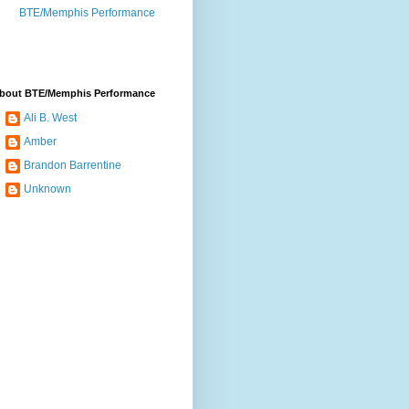
BTE/Memphis Performance
bout BTE/Memphis Performance
Ali B. West
Amber
Brandon Barrentine
Unknown