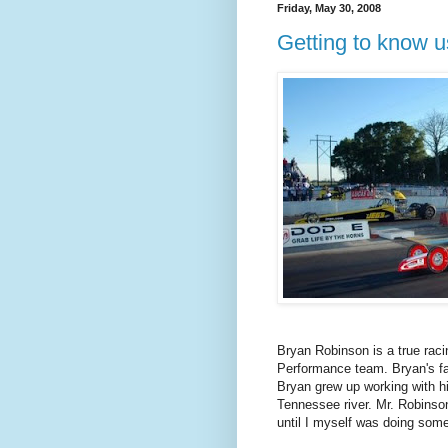
Friday, May 30, 2008
Getting to know 
Bryan Robinson is a true ra
Performance team. Bryan's fa
Bryan grew up working with hi
Tennessee river. Mr. Robinson
until I myself was doing some