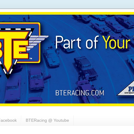
acebook
BTERacing @ Youtube