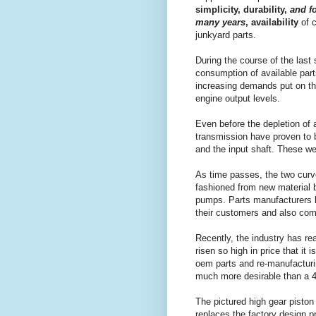
simplicity, durability,
and f
many years
, availability
of c
junkyard parts.
During the course of the last
consumption of available part
increasing demands put on th
engine output levels.
Even before the depletion of
transmission have proven to b
and the input shaft. These w
As time passes, the two curve
fashioned from new material 
pumps. Parts manufacturers 
their customers and also com
Recently, the industry has re
risen so high in price that i
oem parts and re-manufacturi
much more desirable than a 40
The pictured high gear piston
replaces the factory design pr