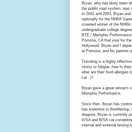
Bryan, who had likely been dr
the public road system, was a
In 2002 and 2003, Bryan and 
nationally for the NHRA Sup
crowned winner of the NHRA S
undergraduate college degrees
BTE / Memphis Performance w
Pomona, CA that year for the
Hollywood. Bryan and I depart
at Pomona, and his parents an
Traveling is a highly effecti
stress or fatigue, how to they
what are their food allergies 
car...)?
Bryan gave a great winner's s
Memphis Performance.
Since then, Bryan has continu
has expertise in throttlestop,
dragster, Bryan is currently 
A/SA and B/SA car competing
internal and external testing