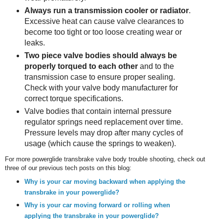
Always run a transmission cooler or radiator
.
Excessive heat can cause valve clearances to
become too tight or too loose creating wear or
leaks.
Two piece valve bodies should always be
properly torqued to each other
and to the
transmission case to ensure proper sealing.
Check with your valve body manufacturer for
correct torque specifications.
Valve bodies that contain internal pressure
regulator springs need replacement over time.
Pressure levels may drop after many cycles of
usage (which cause the springs to weaken).
For more powerglide transbrake valve body trouble shooting, check out
three of our previous tech posts on this blog:
Why is your car moving backward when applying the
transbrake in your powerglide?
Why is your car moving forward or rolling when
applying the transbrake in your powerglide?