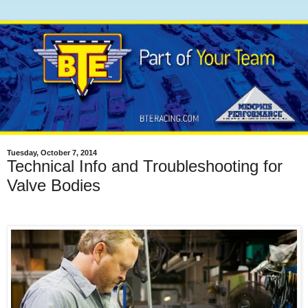
Tuesday, October 7, 2014
Technical Info and Troubleshooting for
Valve Bodies