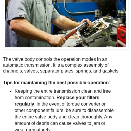
The valve body controls the operation modes in an
automatic transmission. It is a complex assembly of
channels, valves, separator plates, springs, and gaskets.
Tips for maintaining the best possible operation:
Keeping the entire transmission clean and free
from contamination.
Replace your filters
regularly
. In the event of torque converter or
other component failure, be sure to disassemble
the entire valve body and clean thoroughly. Any
amount of debris can cause valves to jam or
wear prematurely.