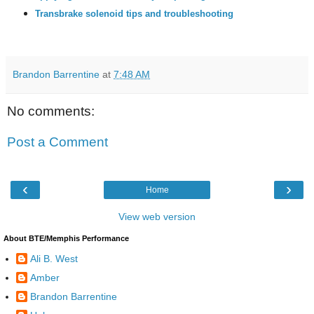
Transbrake solenoid tips and troubleshooting
Brandon Barrentine
at
7:48 AM
No comments:
Post a Comment
‹
›
Home
View web version
About BTE/Memphis Performance
Ali B. West
Amber
Brandon Barrentine