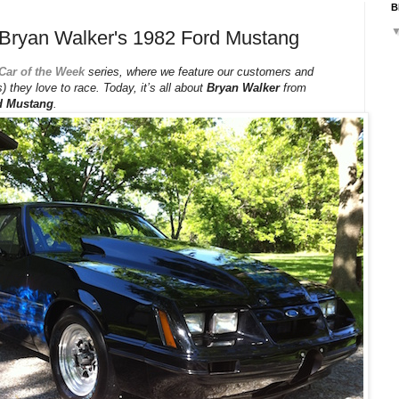
B
 Bryan Walker's 1982 Ford Mustang
Car of the Week
series, where we feature our customers and
) they love to race. Today, it’s all about
Bryan Walker
from
d Mustang
.