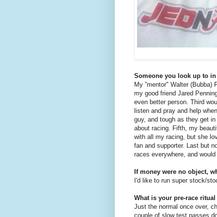
Someone you look up to in
My ”mentor" Walter (Bubba) F
my good friend Jared Penningt
even better person. Third woul
listen and pray and help when
guy, and tough as they get i
about racing. Fifth, my beauti
with all my racing, but she l
fan and supporter. Last but 
races everywhere, and would 
If money were no object, w
I'd like to run super stock/st
What is your pre-race ritual
Just the normal once over, c
couple of slow test passes do