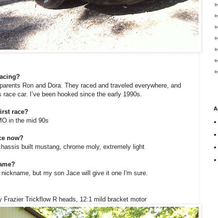
racing?
y parents Ron and Dora. They raced and traveled everywhere, and
 race car. I’ve been hooked since the early 1990s.
A
rst race?
O in the mid 90s
ace now?
chassis built mustang, chrome moly, extremely light
name?
a nickname, but my son Jace will give it one I'm sure.
y Frazier Trickflow R heads, 12:1 mild bracket motor