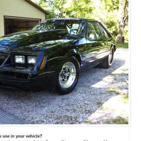
 use in your vehicle?