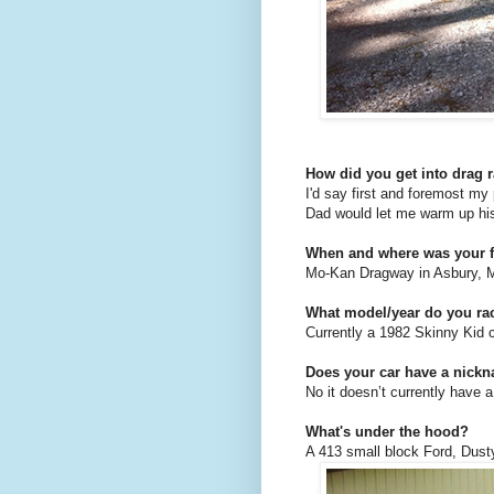
How did you get into drag 
I'd say first and foremost m
Dad would let me warm up his
When and where was your fi
Mo-Kan Dragway in Asbury, M
What model/year do you r
Currently a 1982 Skinny Kid 
Does your car have a nick
No it doesn’t currently have 
What's under the hood?
A 413 small block Ford, Dust