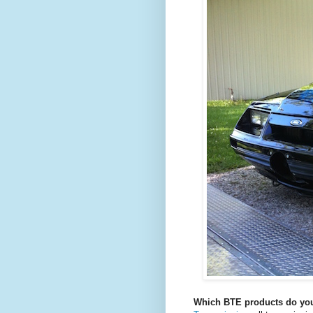
Which BTE products do you