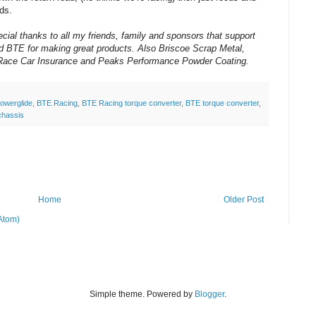
ds.
cial thanks to all my friends, family and sponsors that support
nd BTE for making great products. Also Briscoe Scrap Metal,
g Race Car Insurance and Peaks Performance Powder Coating.
powerglide
,
BTE Racing
,
BTE Racing torque converter
,
BTE torque converter
,
chassis
Home
Older Post
Atom)
Simple theme. Powered by
Blogger
.