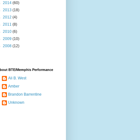
►
2014
(60)
►
2013
(18)
►
2012
(4)
►
2011
(8)
►
2010
(6)
►
2009
(10)
►
2008
(12)
bout BTE/Memphis Performance
Ali B. West
Amber
Brandon Barrentine
Unknown