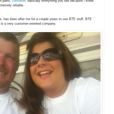
on parts,
converter
, basically everything you sell because I know
tremely reliable.
ms, has been after me for a couple years to use BTE stuff. BTE
 is a very customer-oriented company.