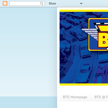
BTE Homepage
BTE @ F