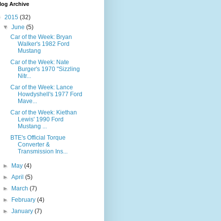
log Archive
▼
2015
(32)
▼
June
(5)
Car of the Week: Bryan
Walker's 1982 Ford
Mustang
Car of the Week: Nate
Burger's 1970 "Sizzling
Nitr...
Car of the Week: Lance
Howdyshell's 1977 Ford
Mave...
Car of the Week: Kiethan
Lewis' 1990 Ford
Mustang ...
BTE's Official Torque
Converter &
Transmission Ins...
►
May
(4)
►
April
(5)
►
March
(7)
►
February
(4)
►
January
(7)