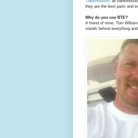
Transmission
, all transmissi
they are the best parts and ex
Why do you use BTE?
A friend of mine, Tom Willia
stands behind everything and