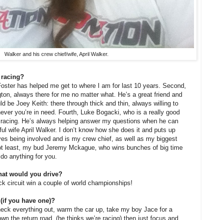
Walker and his crew chief/wife, April Walker.
 racing?
oster has helped me get to where I am for last 10 years. Second,
on, always there for me no matter what. He’s a great friend and
d be Joey Keith: there through thick and thin, always willing to
ever you’re in need. Fourth, Luke Bogacki, who is a really good
n racing. He’s always helping answer my questions when he can
ful wife April Walker. I don’t know how she does it and puts up
oves being involved and is my crew chief, as well as my biggest
not least, my bud Jeremy Mckague, who wins bunches of big time
do anything for you.
hat would you drive?
ock circuit win a couple of world championships!
 (if you have one)?
heck everything out, warm the car up, take my boy Jace for a
wn the return road, (he thinks we’re racing) then just focus and