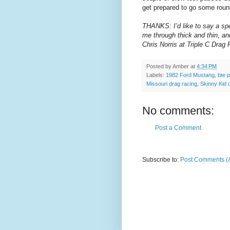
get prepared to go some roun
THANKS: I’d like to say a spe
me through thick and thin, a
Chris Norris at Triple C Dra
Posted by
Amber
at
4:34 PM
Labels:
1982 Ford Mustang
,
bte 
Missouri drag racing
,
Skinny Kid 
No comments:
Post a Comment
Subscribe to:
Post Comments (