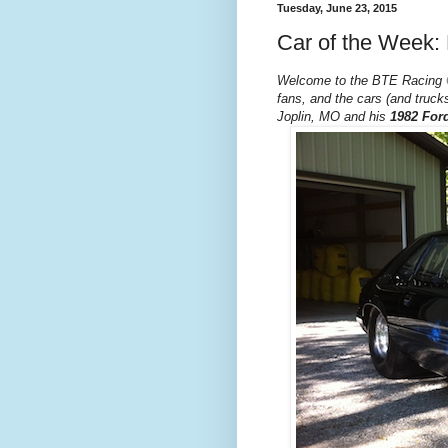
Tuesday, June 23, 2015
Car of the Week:
Welcome to the BTE Racing
fans, and the cars (and trucks
Joplin, MO and his
1982 For