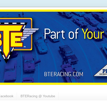
acebook
BTERacing @ Youtube