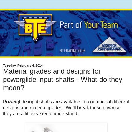
Tuesday, February 4, 2014
Material grades and designs for
powerglide input shafts - What do they
mean?
Powerglide input shafts are available in a number of different
designs and material grades. We'll break these down so
they are a little easier to understand.