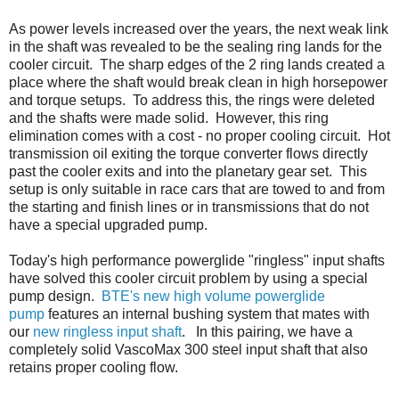
As power levels increased over the years, the next weak link
in the shaft was revealed to be the sealing ring lands for the
cooler circuit. The sharp edges of the 2 ring lands created a
place where the shaft would break clean in high horsepower
and torque setups. To address this, the rings were deleted
and the shafts were made solid. However, this ring
elimination comes with a cost - no proper cooling circuit. Hot
transmission oil exiting the torque converter flows directly
past the cooler exits and into the planetary gear set. This
setup is only suitable in race cars that are towed to and from
the starting and finish lines or in transmissions that do not
have a special upgraded pump.
Today's high performance powerglide "ringless" input shafts
have solved this cooler circuit problem by using a special
pump design.
BTE's new high volume powerglide
pump
features an internal bushing system that mates with
our
new ringless input shaft
. In this pairing, we have a
completely solid VascoMax 300 steel input shaft that also
retains proper cooling flow.