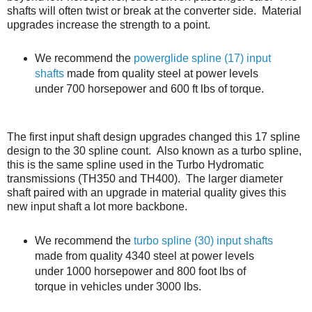
shafts will often twist or break at the converter side. Material
upgrades increase the strength to a point.
We recommend the
powerglide spline (17) input
shafts
made from quality steel at power levels
under 700 horsepower and 600 ft lbs of torque.
The first input shaft design upgrades changed this 17 spline
design to the 30 spline count. Also known as a turbo spline,
this is the same spline used in the Turbo Hydromatic
transmissions (TH350 and TH400). The larger diameter
shaft paired with an upgrade in material quality gives this
new input shaft a lot more backbone.
We recommend the
turbo spline (30) input shafts
made from quality 4340 steel at power levels
under 1000 horsepower and 800 foot lbs of
torque in vehicles under 3000 lbs.