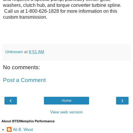
washers, clutch hub, and torque converter turbine spline.
Call us at 1-800-626-1828 for more information on this
custom transmission.
Unknown
at
8:51 AM
No comments:
Post a Comment
‹
›
Home
View web version
About BTE/Memphis Performance
Ali B. West