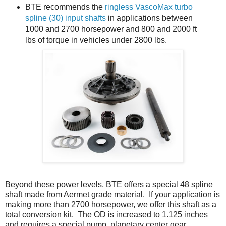
BTE recommends the
ringless VascoMax turbo
spline (30) input shafts
in applications between
1000 and 2700 horsepower and 800 and 2000 ft
lbs of torque in vehicles under 2800 lbs.
Beyond these power levels, BTE offers a special 48 spline
shaft made from Aermet grade material. If your application is
making more than 2700 horsepower, we offer this shaft as a
total conversion kit. The OD is increased to 1.125 inches
and requires a special pump, planetary center gear,