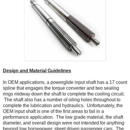
Design and Material Guidelines
In OEM applications, a powerglide input shaft has a 17 count
spline that engages the torque converter and two sealing
rings midway down the shaft to complete the cooling circuit.
The shaft also has a number of oiling holes throughout to
complete the lubrication and hydraulics. Unfortunately, the
OEM input shaft is one of the first areas to fail in a
performance application. The low grade material, the shaft
diameter, and overall design were not intended for anything
beyond low horsepower, street driven passenger cars. The