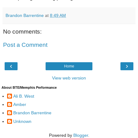
Brandon Barrentine
at
8:49 AM
No comments:
Post a Comment
‹
›
Home
View web version
About BTE/Memphis Performance
Ali B. West
Amber
Brandon Barrentine
Unknown
Powered by
Blogger
.