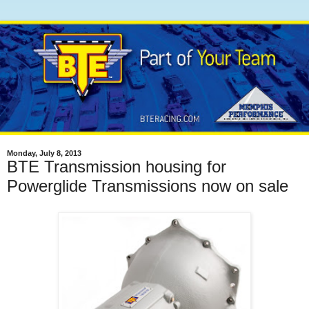
Monday, July 8, 2013
BTE Transmission housing for
Powerglide Transmissions now on sale