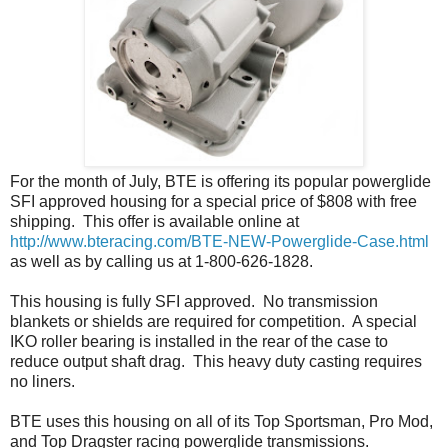
For the month of July, BTE is offering its popular powerglide
SFI approved housing for a special price of $808 with free
shipping. This offer is available online at
http://www.bteracing.com/BTE-NEW-Powerglide-Case.html
as well as by calling us at 1-800-626-1828.
This housing is fully SFI approved. No transmission
blankets or shields are required for competition. A special
IKO roller bearing is installed in the rear of the case to
reduce output shaft drag. This heavy duty casting requires
no liners.
BTE uses this housing on all of its Top Sportsman, Pro Mod,
and Top Dragster racing powerglide transmissions.